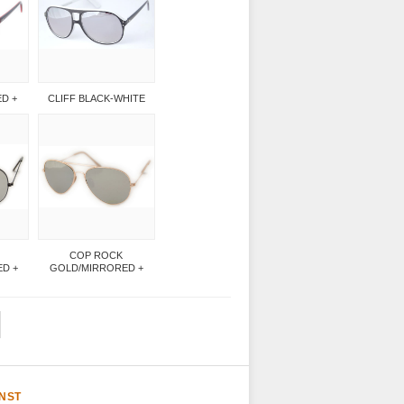
ED +
CLIFF BLACK-WHITE
COP ROCK
D +
GOLD/MIRRORED +
NST