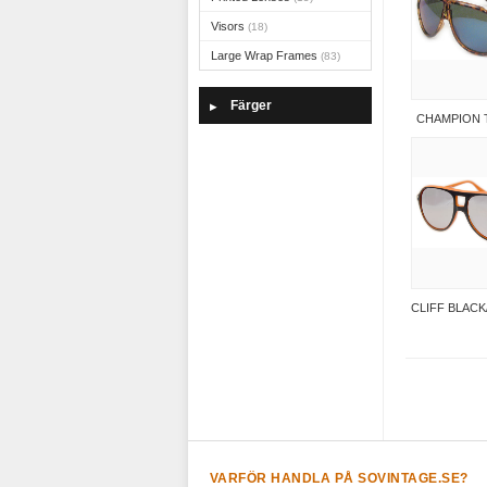
Visors
(18)
Large Wrap Frames
(83)
Färger
▶
CHAMPION 
CLIFF BLAC
VARFÖR HANDLA PÅ SOVINTAGE.SE?