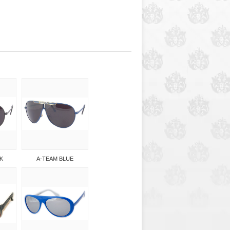
K
A-TEAM BLUE