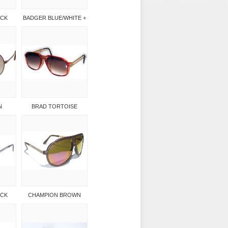
ACK
BADGER BLUE/WHITE +
N
BRAD TORTOISE
ACK
CHAMPION BROWN