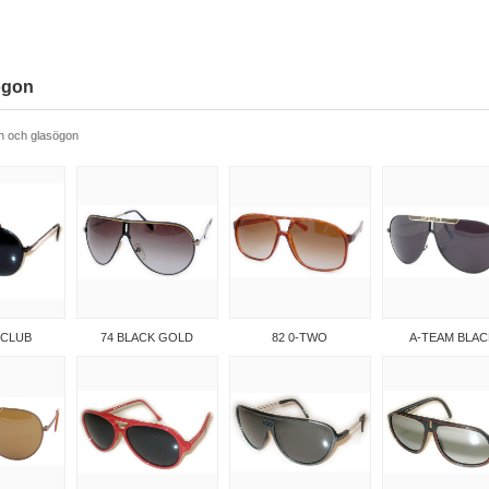
ögon
n och glasögon
 CLUB
74 BLACK GOLD
82 0-TWO
A-TEAM BLAC