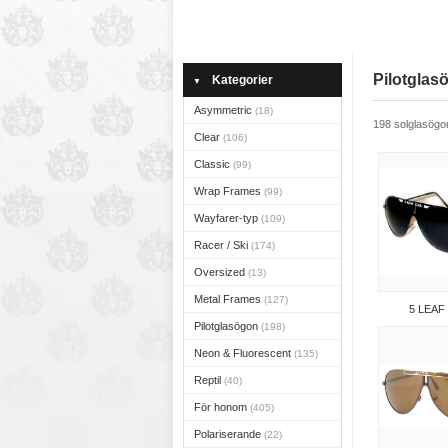
Pilotglas
Kategorier
▼
Asymmetric
(18)
198 solglasögo
Clear
(106)
Classic
(99)
Wrap Frames
(99)
Wayfarer-typ
(109)
Racer / Ski
(174)
Oversized
(13)
Metal Frames
(127)
5 LEAF
Pilotglasögon
(198)
Neon & Fluorescent
(135)
Reptil
(40)
För honom
(405)
Polariserande
(22)