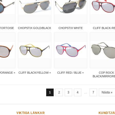
TORTOISE
CHOPSTIX GOLD/BLACK
CHOPSTIX WHITE
CLIFF BLACK-R
K/ORANGE +
CLIFF BLACK/YELLOW +
CLIFF RED / BLUE +
COP ROCK
BLACK/MIRRORE
1
2
3
4
…
7
Nästa »
VIKTIGA LÄNKAR
KUNDTJÄ