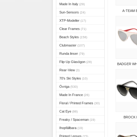
Made In Italy
(29)
A-TEAM
Sun-Sensors
(24)
XTP-Modeller
(17)
Clear Frames
(71)
Beach Styles
(158)
Clubmaster
(107)
Runda linser
(79)
Flip-Up Glasögon
(28)
BADGER WH
Rear-View
(3)
70's Ski Styles
(10)
Övriga
(530)
Made In France
(26)
Floral / Printed Frames
(30)
Cat Eye
(98)
BROCK 
Freaky / Spaceman
(19)
Ihopfällbara
(19)
Printed Lenses
(15)