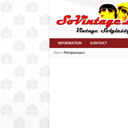
INFORMATION
KONTAKT
Hem
»
Pilotglasögon