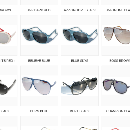
 BROWN
AVP DARK RED
AVP GROOVE BLACK
AVP INLINE BL
ITE/RED +
BELIEVE BLUE
BLUE SKYS
BOSS BROW
BLACK
BURN BLUE
BURT BLACK
CHAMPION BL